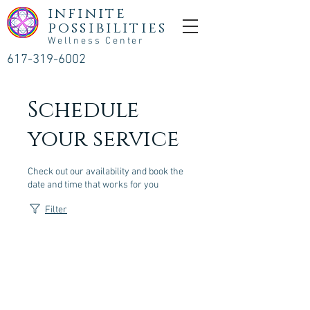
infinite
possibilities
Wellness Center
617-319-6002
Schedule
your service
Check out our availability and book the
date and time that works for you
Filter