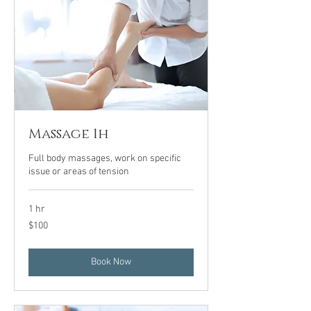
Massage 1h
Full body massages, work on specific
issue or areas of tension
1 hr
100
$100
US
dollars
Book Now