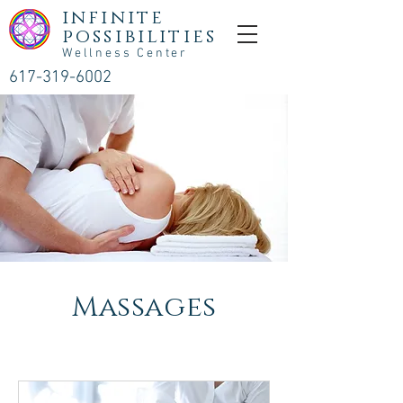
infinite
possibilities
Wellness Center
617-319-6002
Massages