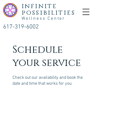
infinite
possibilities
Wellness Center
617-319-6002
Schedule
your service
Check out our availability and book the
date and time that works for you