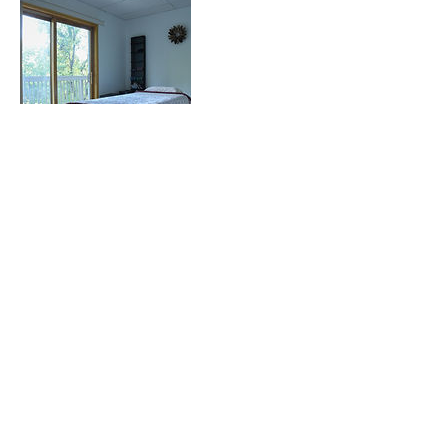
Contact Details
416 Boston Post Road, Sudbury, MA, USA
Made by Vili Business Lab