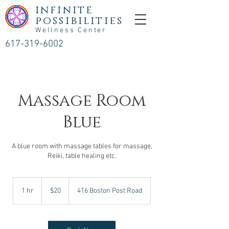
infinite
possibilities
Wellness Center
617-319-6002
Massage Room
Blue
A blue room with massage tables for massage,
Reiki, table healing etc.
20
US
1 hr
1
$20
416 Boston Post Road
dollars
h