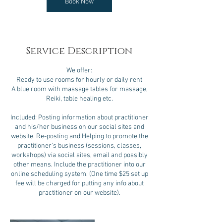
Book Now
Service Description
We offer:
Ready to use rooms for hourly or daily rent
A blue room with massage tables for massage,
Reiki, table healing etc.
Included: Posting information about practitioner
and his/her business on our social sites and
website. Re-posting and Helping to promote the
practitioner's business (sessions, classes,
workshops) via social sites, email and possibly
other means. Include the practitioner into our
online scheduling system. (One time $25 set up
fee will be charged for putting any info about
practitioner on our website).