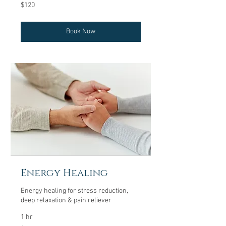
120
$120
US
dollars
Book Now
Energy Healing
Energy healing for stress reduction,
deep relaxation & pain reliever
1 hr