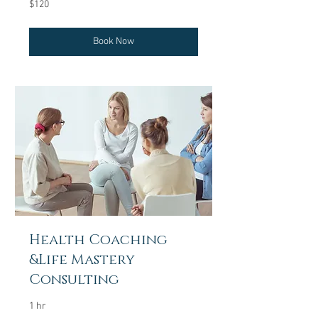
120
$120
US
dollars
Book Now
Health Coaching
&Life Mastery
Consulting
1 hr