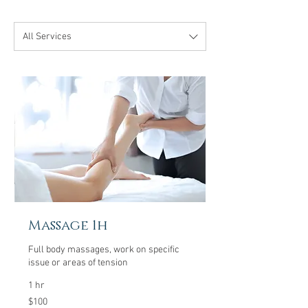
All Services
Massage 1h
Full body massages, work on specific
issue or areas of tension
1 hr
100
$100
US