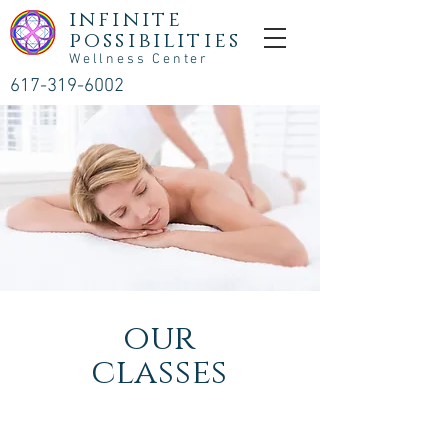
infinite
possibilities
Wellness Center
617-319-6002
our
classes