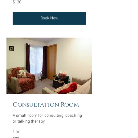
120
$120
US
dollars
Book Now
Consultation Room
A small room for consulting, coaching
or talking therapy
1 hr
20