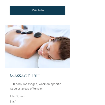
dollars
Book Now
Massage 1.5h
Full body massages, work on specific
issue or areas of tension
1 hr 30 min
140
$140
US