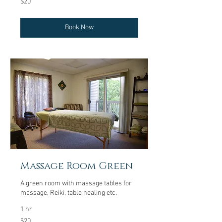
$20
US
dollars
Book Now
Massage Room Green
A green room with massage tables for
massage, Reiki, table healing etc.
1 hr
20
$20