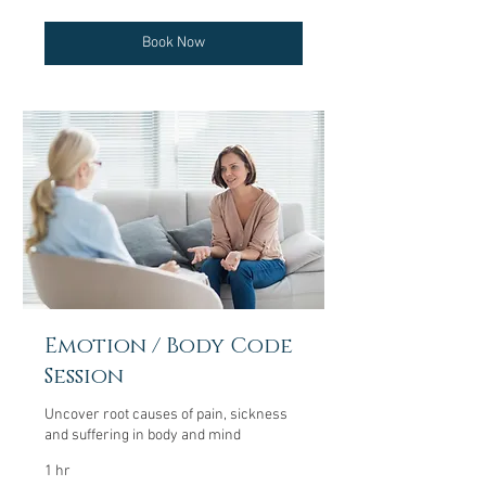
dollars
Book Now
Emotion / Body Code
Session
Uncover root causes of pain, sickness
and suffering in body and mind
1 hr